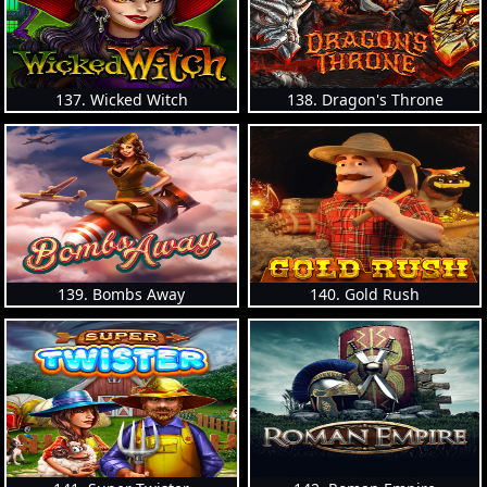
137. Wicked Witch
138. Dragon's Throne
139. Bombs Away
140. Gold Rush