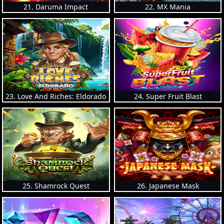
21. Daruma Impact
22. MX Mania
23. Love And Riches: Eldorado
24. Super Fruit Blast
25. Shamrock Quest
26. Japanese Mask