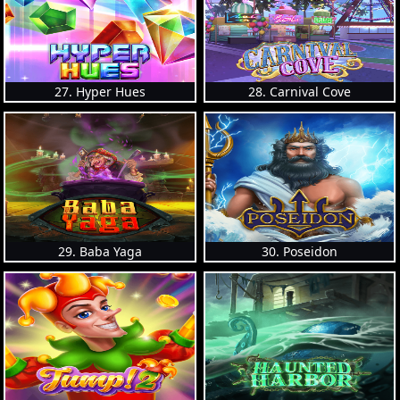
27. Hyper Hues
28. Carnival Cove
29. Baba Yaga
30. Poseidon