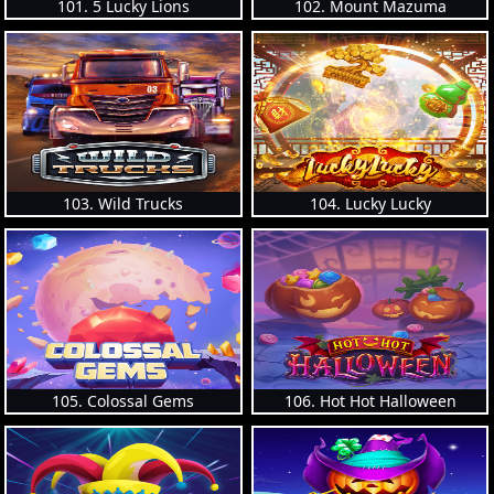
101. 5 Lucky Lions
102. Mount Mazuma
103. Wild Trucks
104. Lucky Lucky
105. Colossal Gems
106. Hot Hot Halloween