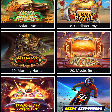
17. Safari Rumble
18. Gladiator Royal
19. Mummy Hunter
20. Mystic Rings