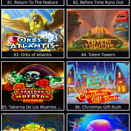
81. Return To The Feature
82. Before Time Runs Out
83. Orbs of Atlantis
84. Totem Towers
85. Taberna De Los Muertos Ultra
86. Christmas Gift Rush