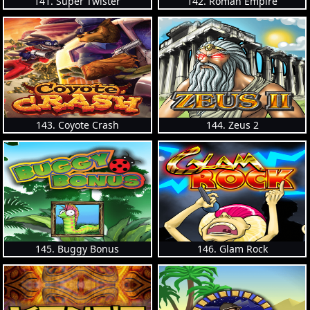
141. Super Twister
142. Roman Empire
143. Coyote Crash
144. Zeus 2
145. Buggy Bonus
146. Glam Rock