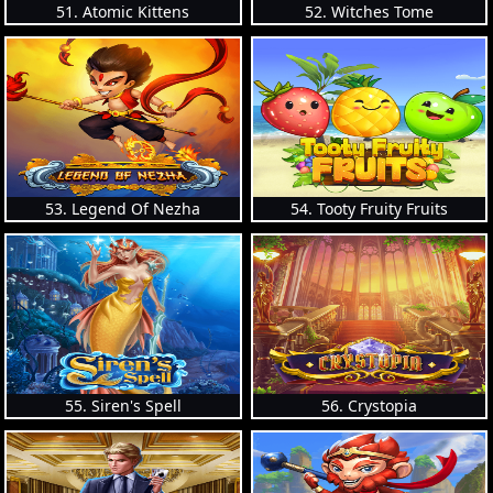
51. Atomic Kittens
52. Witches Tome
53. Legend Of Nezha
54. Tooty Fruity Fruits
55. Siren's Spell
56. Crystopia