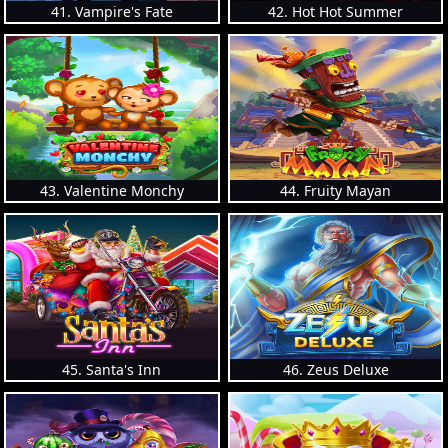
41. Vampire's Fate
42. Hot Hot Summer
43. Valentine Monchy
44. Fruity Mayan
45. Santa's Inn
46. Zeus Deluxe