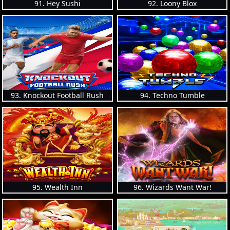
91. Hey Sushi
92. Loony Blox
93. Knockout Football Rush
94. Techno Tumble
95. Wealth Inn
96. Wizards Want War!