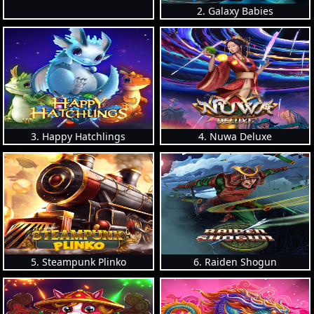
2. Galaxy Babies
3. Happy Hatchlings
4. Nuwa Deluxe
5. Steampunk Plinko
6. Raiden Shogun