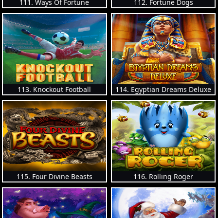
111. Ways Of Fortune
112. Fortune Dogs
113. Knockout Football
114. Egyptian Dreams Deluxe
115. Four Divine Beasts
116. Rolling Roger