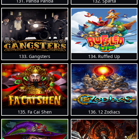
131. Panda Panda
132. Sparta
133. Gangsters
134. Ruffled Up
135. Fa Cai Shen
136. 12 Zodiacs