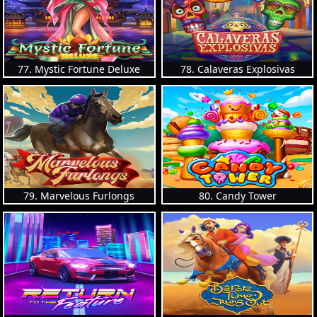
77. Mystic Fortune Deluxe
78. Calaveras Explosivas
79. Marvelous Furlongs
80. Candy Tower