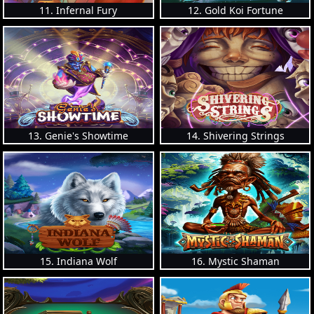
11. Infernal Fury
12. Gold Koi Fortune
13. Genie's Showtime
14. Shivering Strings
15. Indiana Wolf
16. Mystic Shaman