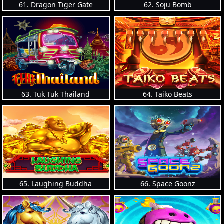
61. Dragon Tiger Gate
62. Soju Bomb
63. Tuk Tuk Thailand
64. Taiko Beats
65. Laughing Buddha
66. Space Goonz