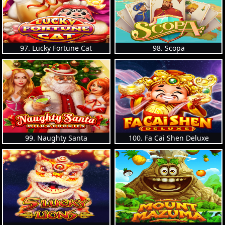
97. Lucky Fortune Cat
98. Scopa
99. Naughty Santa
100. Fa Cai Shen Deluxe