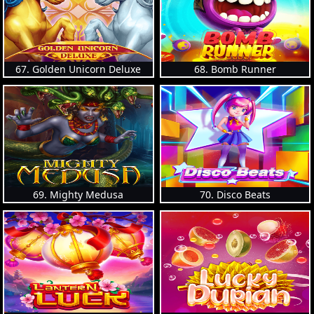
67. Golden Unicorn Deluxe
68. Bomb Runner
69. Mighty Medusa
70. Disco Beats