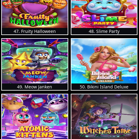
47. Fruity Halloween
48. Slime Party
49. Meow Janken
50. Bikini Island Deluxe