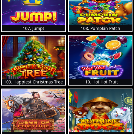
107. Jump!
108. Pumpkin Patch
109. Happiest Christmas Tree
110. Hot Hot Fruit