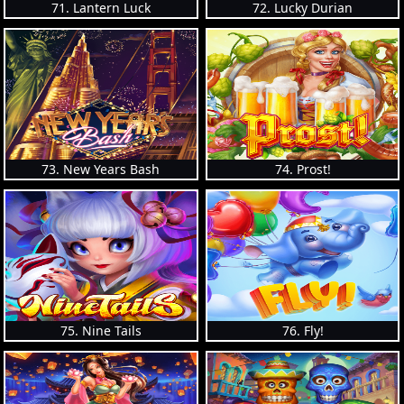
71. Lantern Luck
72. Lucky Durian
73. New Years Bash
74. Prost!
75. Nine Tails
76. Fly!