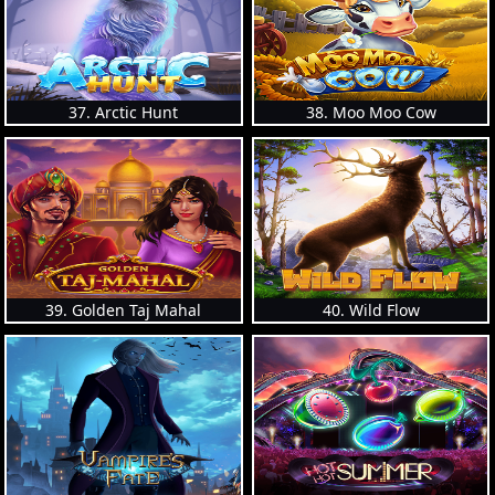
37. Arctic Hunt
38. Moo Moo Cow
39. Golden Taj Mahal
40. Wild Flow