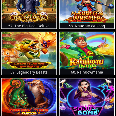
57. The Big Deal Deluxe
58. Naughty Wukong
59. Legendary Beasts
60. Rainbowmania