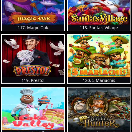
117. Magic Oak
118. Santa's Village
119. Presto!
120. 5 Mariachis