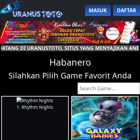
MASUK
DAFTAR
S YANG MENYAJIKAN ANEKA PERMAINAN. RAIH KEMENA
Habanero
Silahkan Pilih Game Favorit Anda
1. Rhythm Nights