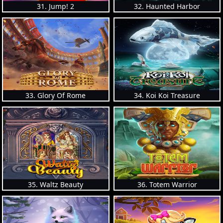
31. Jump! 2
32. Haunted Harbor
33. Glory Of Rome
34. Koi Koi Treasure
35. Waltz Beauty
36. Totem Warrior