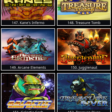
147. Kane's Inferno
148. Treasure Tomb
149. Arcane Elements
150. Jugglenaut