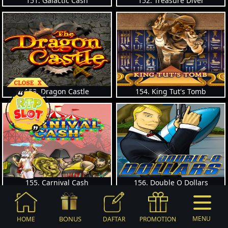
151. Galactic Cash
152. Treasure Diver
153. Dragon Castle
154. King Tut's Tomb
155. Carnival Cash
156. Double O Dollars
BONUS
MENU
HOME
DAFTAR
PROMOTION