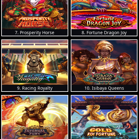
7. Prosperity Horse
8. Fortune Dragon Joy
9. Racing Royalty
10. Isibaya Queens