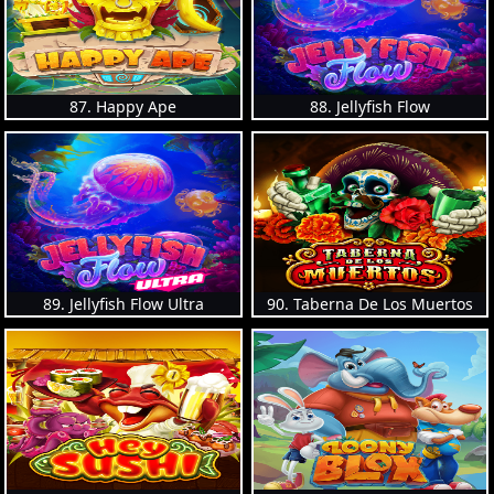
87. Happy Ape
88. Jellyfish Flow
89. Jellyfish Flow Ultra
90. Taberna De Los Muertos