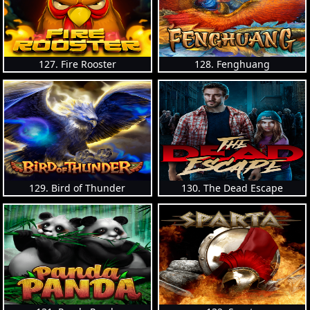
127. Fire Rooster
128. Fenghuang
129. Bird of Thunder
130. The Dead Escape