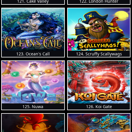
121. Cake Valley
122. London Hunter
123. Ocean's Call
124. Scruffy Scallywags
125. Nuwa
126. Koi Gate