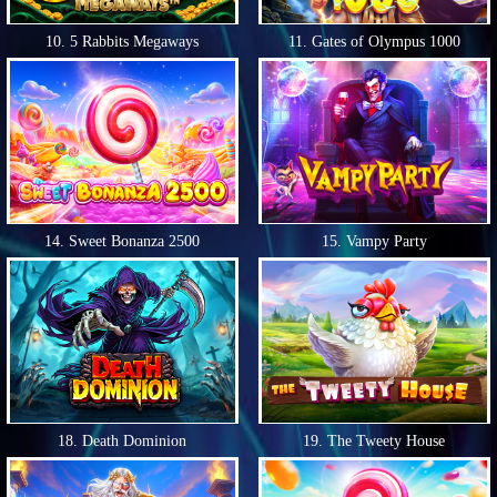
10. 5 Rabbits Megaways
11. Gates of Olympus 1000
14. Sweet Bonanza 2500
15. Vampy Party
18. Death Dominion
19. The Tweety House