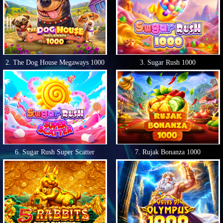
2. The Dog House Megaways 1000
3. Sugar Rush 1000
6. Sugar Rush Super Scatter
7. Rujak Bonanza 1000