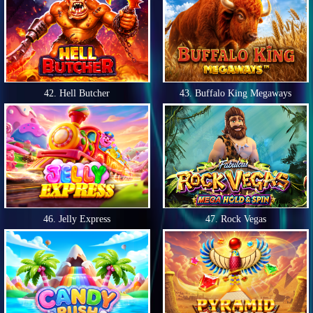
42. Hell Butcher
43. Buffalo King Megaways
46. Jelly Express
47. Rock Vegas