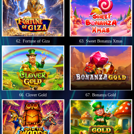
62. Fortune of Giza
63. Sweet Bonanza Xmas
66. Clover Gold
67. Bonanza Gold