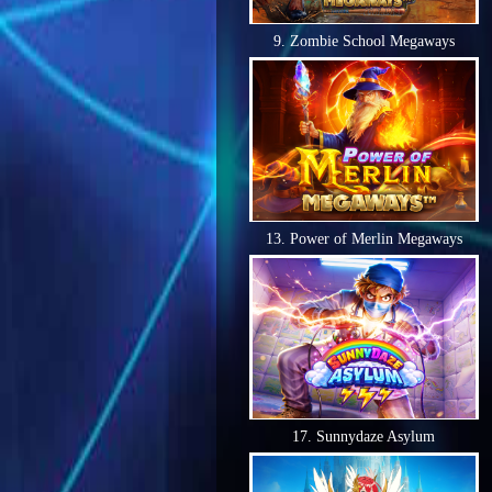
9. Zombie School Megaways
13. Power of Merlin Megaways
17. Sunnydaze Asylum