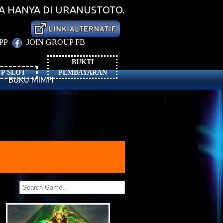
O.
PP
JOIN GROUP FB
BUKTI
P SLOT
PEMBAYARAN
BUKU MIMPI