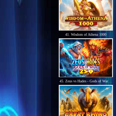
41. Wisdom of Athena 1000
45. Zeus vs Hades - Gods of War 250