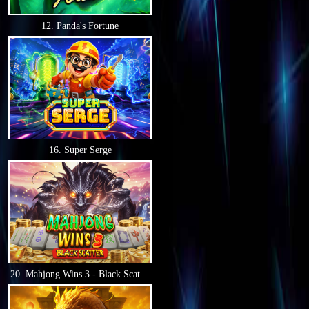
12. Panda's Fortune
16. Super Serge
20. Mahjong Wins 3 - Black Scatter