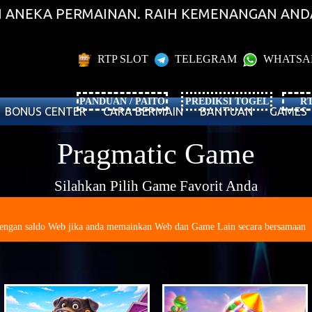
AIH KEMENANGAN ANDA HANYA DI URANUSTOT
RTP SLOT
TELEGRAM
WHATSA
PANDUAN / PAITO
PREDIKSI TOGEL
RT
BONUS CENTER
CARA BERMAIN
BANTUAN
GAMES
Pragmatic Game
Silahkan Pilih Game Favorit Anda
dengan saldo Web jika anda memainkan Web dan Game Lain secara bersamaan