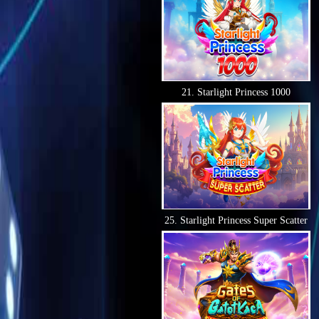
21. Starlight Princess 1000
25. Starlight Princess Super Scatter