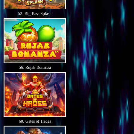
52. Big Bass Splash
56. Rujak Bonanza
60. Gates of Hades