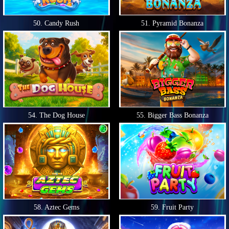
50. Candy Rush
51. Pyramid Bonanza
54. The Dog House
55. Bigger Bass Bonanza
58. Aztec Gems
59. Fruit Party