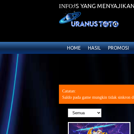
TUS YANG MENYAJIKAN ANEKA PERMAINAN. R
INFO:
HOME
HASIL
PROMOSI
Catatan:
Saldo pada game mungkin tidak sinkron 