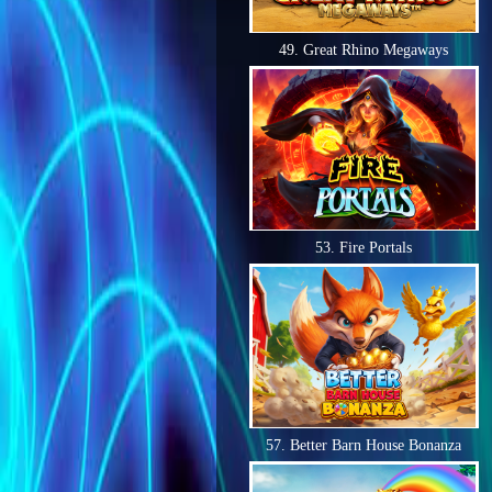
49. Great Rhino Megaways
53. Fire Portals
57. Better Barn House Bonanza