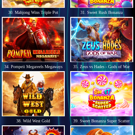
30. Mahjong Wins Triple Pot
31. Sweet Rush Bonanza
34. Pompeii Megareels Megaways
35. Zeus vs Hades - Gods of War
38. Wild West Gold
39. Sweet Bonanza Super Scatter