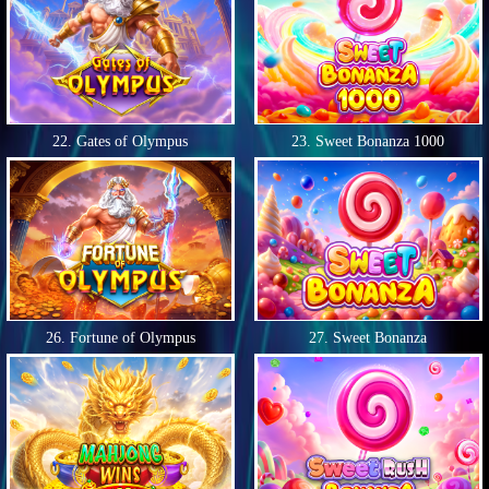
22. Gates of Olympus
23. Sweet Bonanza 1000
26. Fortune of Olympus
27. Sweet Bonanza