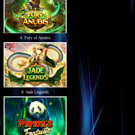
4. Fury of Anubis
8. Jade Legends