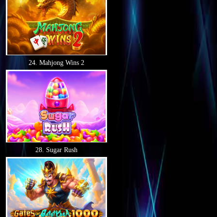
24. Mahjong Wins 2
28. Sugar Rush