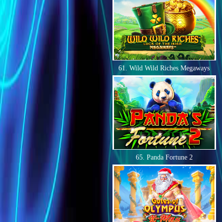
61. Wild Wild Riches Megaways
65. Panda Fortune 2