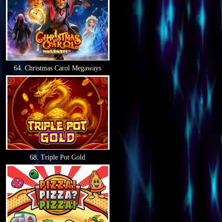
64. Christmas Carol Megaways
68. Triple Pot Gold