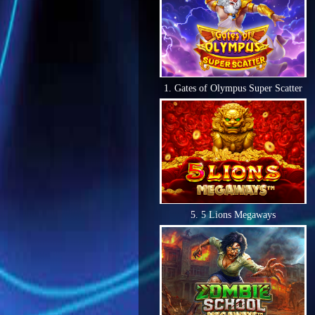
1. Gates of Olympus Super Scatter
5. 5 Lions Megaways