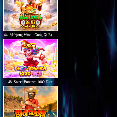
44. Mahjong Wins - Gong Xi Fa Cai
48. Sweet Bonanza 1000 Dice