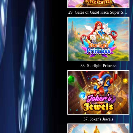
29. Gates of Gatot Kaca Super Scatter
33. Starlight Princess
37. Joker's Jewels