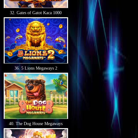
32. Gates of Gatot Kaca 1000
36. 5 Lions Megaways 2
40. The Dog House Megaways